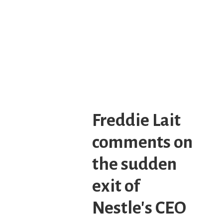
Freddie Lait
comments on
the sudden
exit of
Nestle's CEO