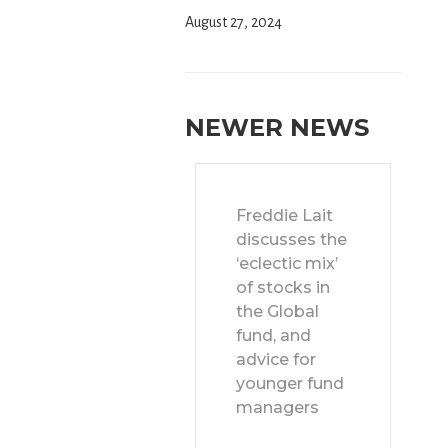
August 27, 2024
NEWER NEWS
Freddie Lait
discusses the
‘eclectic mix’
of stocks in
the Global
fund, and
advice for
younger fund
managers