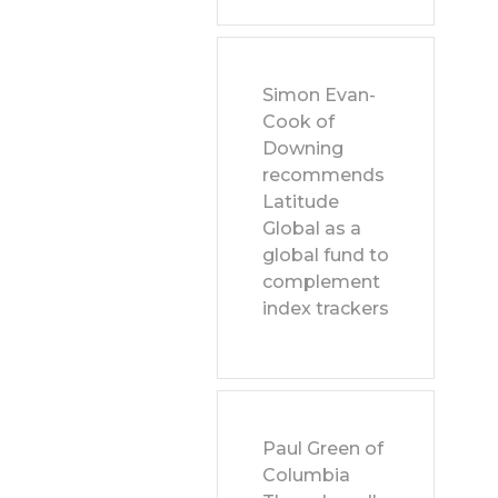
Simon Evan-
Cook of
Downing
recommends
Latitude
Global as a
global fund to
complement
index trackers
Paul Green of
Columbia