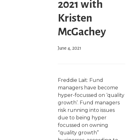
2021 with
Kristen
McGachey
June 4, 2021
Freddie Lait: Fund
managers have become
hyper-focussed on ‘quality
growth’. Fund managers
risk running into issues
due to being hyper
focussed on owning
“quality growth”