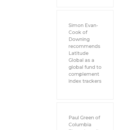
Simon Evan-
Cook of
Downing
recommends
Latitude
Global as a
global fund to
complement
index trackers
Paul Green of
Columbia