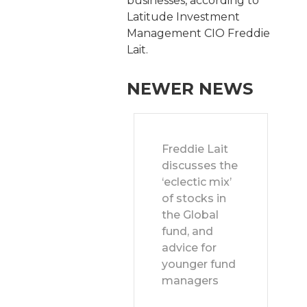
businesses, according to
Latitude Investment
Management CIO Freddie
Lait.
NEWER NEWS
Freddie Lait
discusses the
‘eclectic mix’
of stocks in
the Global
fund, and
advice for
younger fund
managers