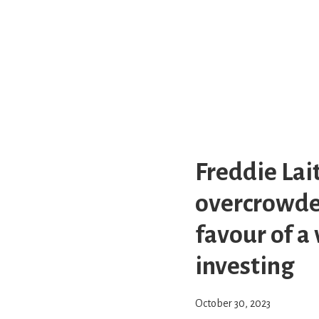
Freddie Lai
overcrowded
favour of a
investing
October 30, 2023