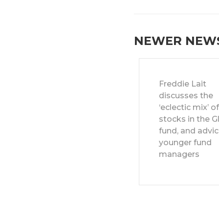
NEWER NEW
Freddie Lait
discusses the
‘eclectic mix’ o
stocks in the G
fund, and advic
younger fund
managers