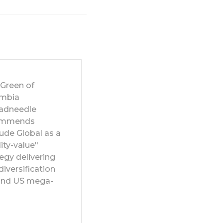
 Green of
mbia
adneedle
ommends
ude Global as a
ity-value"
egy delivering
diversification
nd US mega-