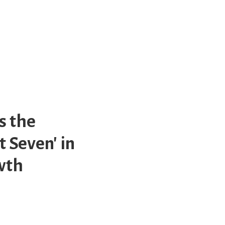
s the
 Seven' in
owth