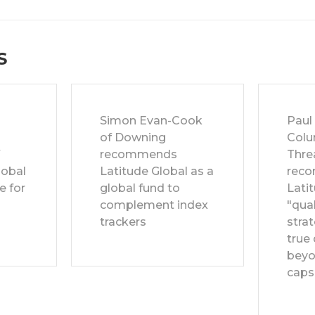
S
Simon Evan-Cook
Paul
of Downing
Colu
f
recommends
Thre
lobal
Latitude Global as a
rec
e for
global fund to
Latit
complement index
"qual
trackers
strat
true 
beyo
caps