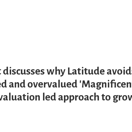
t discusses why Latitude avoid
 and overvalued 'Magnificent
 valuation led approach to gr