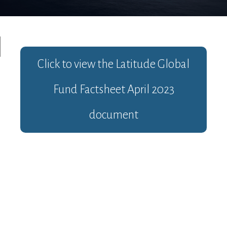
Click to view the
Latitude Global
Fund Factsheet April 2023
document