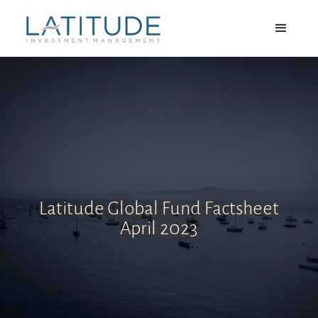
Latitude Global Fund Factsheet
April 2023