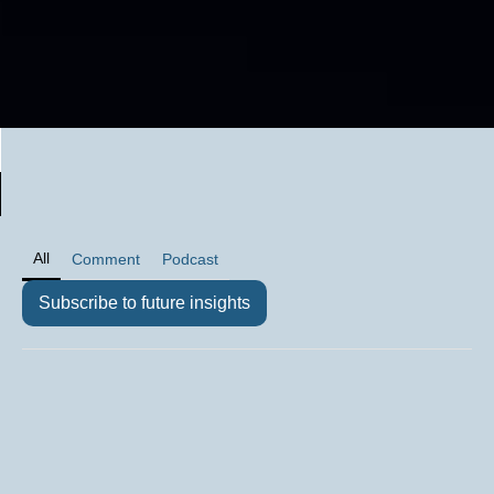
All
Comment
Podcast
Subscribe to future insights
Comment