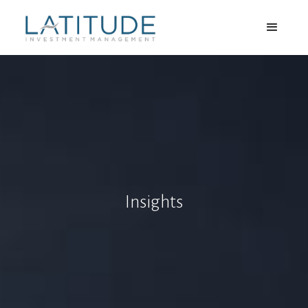
Insights