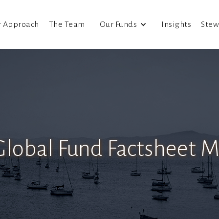
r Approach
The Team
Our Funds
Insights
Stew
Global Fund Factsheet 