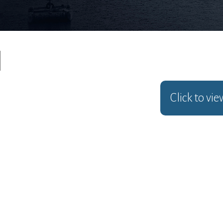
Click to vi