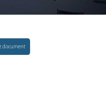
2
document