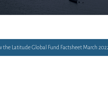
ew the
Latitude Global Fund Factsheet March 202