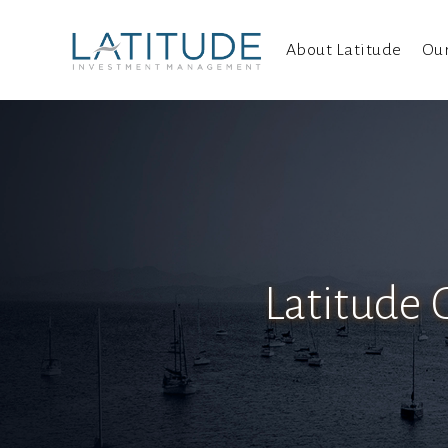
About Latitude
Ou
Latitude 