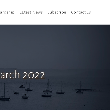
ardship
Latest News
Subscribe
Contact Us
March 2022