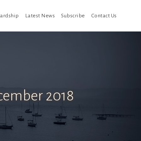
ardship
Latest News
Subscribe
Contact Us
ecember 2018