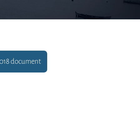
018
document