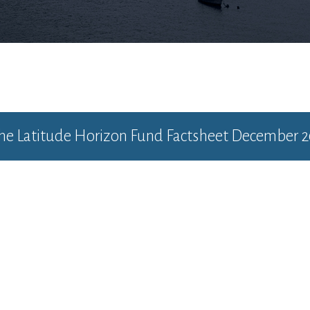
the
Latitude Horizon Fund Factsheet December 2