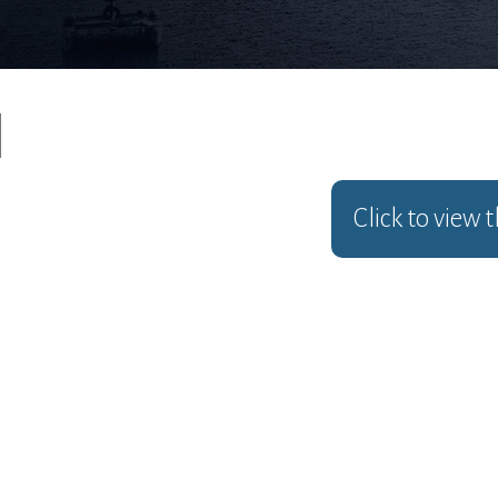
Click to view 