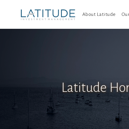
About Latitude
Ou
Latitude Ho