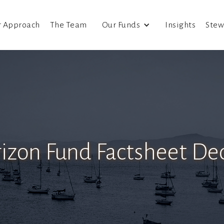
r Approach
The Team
Our Funds
Insights
Stew
rizon Fund Factsheet D