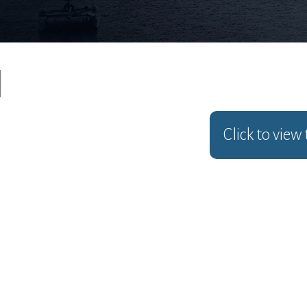
Click to view