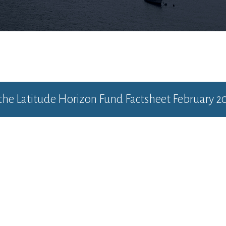
 the
Latitude Horizon Fund Factsheet February 2