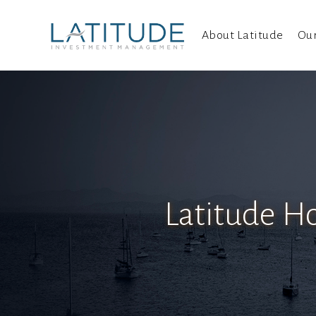
About Latitude
Ou
Latitude Ho