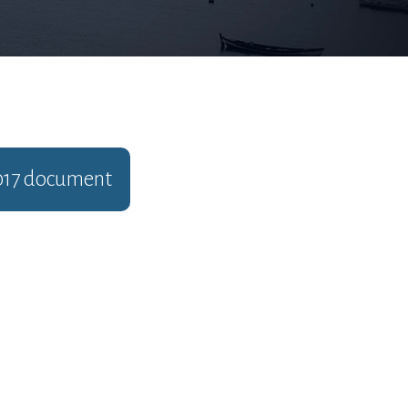
017
document