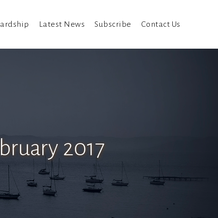
ardship
Latest News
Subscribe
Contact Us
ebruary 2017