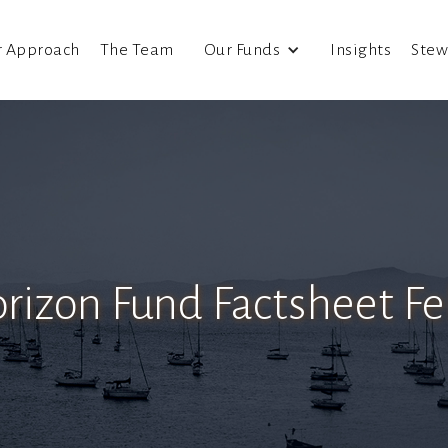
r Approach
The Team
Our Funds
Insights
Stew
rizon Fund Factsheet F