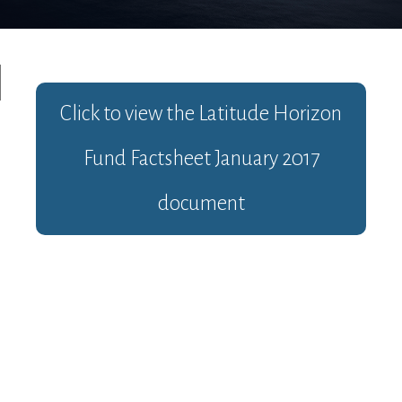
Click to view the
Latitude Horizon
Fund Factsheet January 2017
document