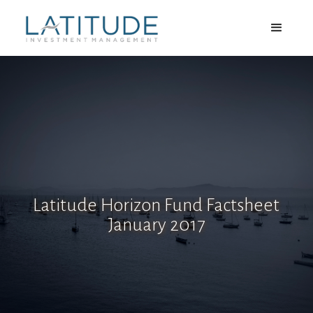
Latitude Horizon Fund Factsheet
January 2017