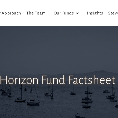
r Approach
The Team
Our Funds
Insights
Stew
 Horizon Fund Factsheet 