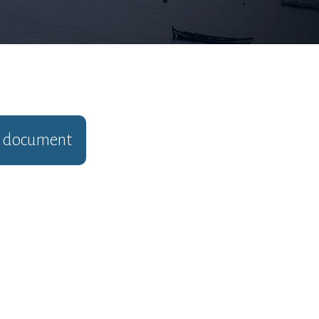
document