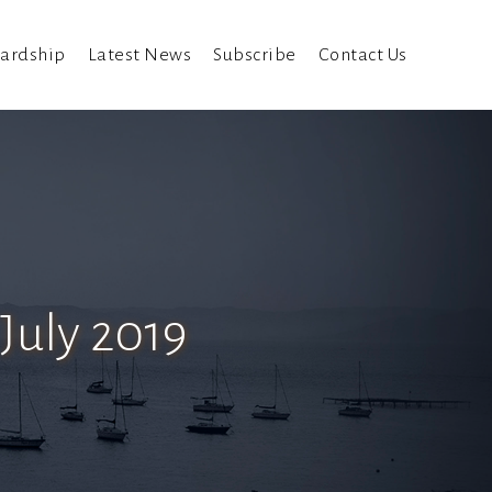
ardship
Latest News
Subscribe
Contact Us
July 2019