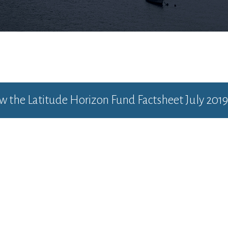
ew the
Latitude Horizon Fund Factsheet July 2019