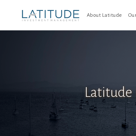
About Latitude
Ou
Latitude