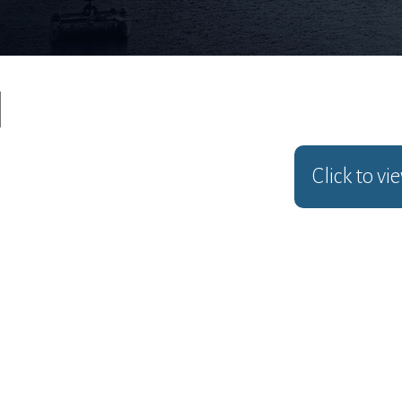
Click to vi