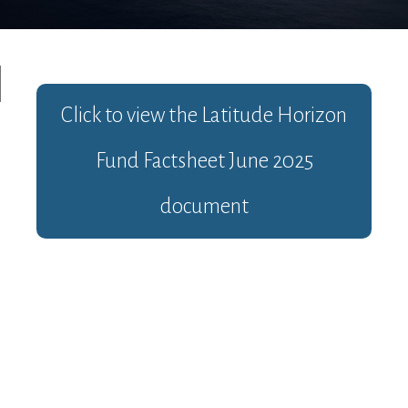
Click to view the
Latitude Horizon
Fund Factsheet June 2025
document