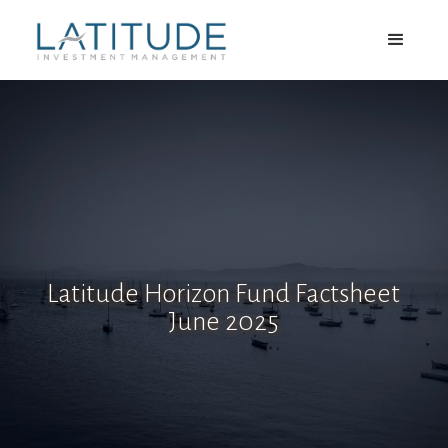
Latitude Horizon Fund Factsheet
June 2025