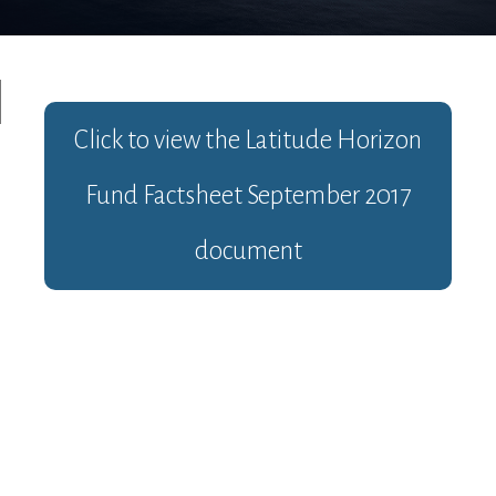
Click to view the
Latitude Horizon
Fund Factsheet September 2017
document