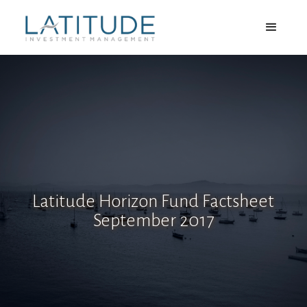
Latitude Horizon Fund Factsheet
September 2017