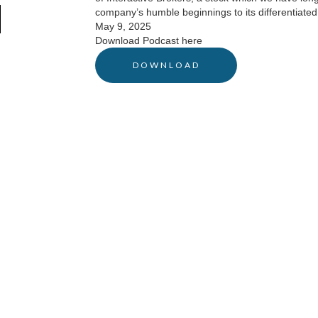
company’s humble beginnings to its differentiated
May 9, 2025
Download Podcast here
DOWNLOAD