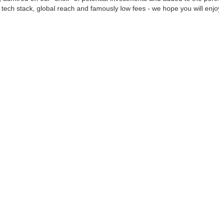
 tech stack, global reach and famously low fees - we hope you will enjoy