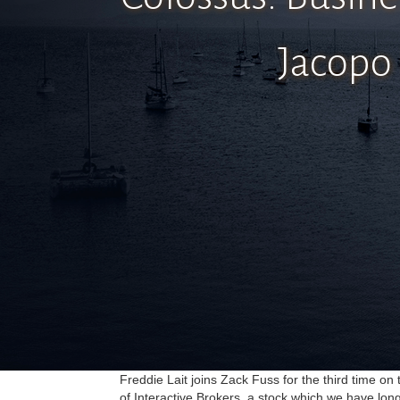
Jacopo 
Freddie Lait joins Zack Fuss for the third time o
of Interactive Brokers, a stock which we have lon