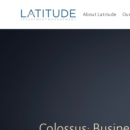
About Latitude
Ou
Colossus: Busine