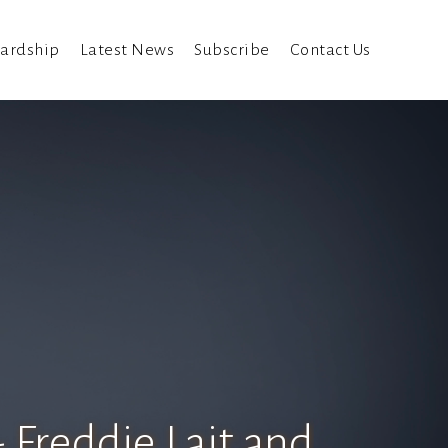
ardship
Latest News
Subscribe
Contact Us
 Freddie Lait and