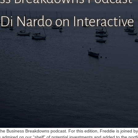
Di Nardo on Interactive
n the Business Breakdowns podcast. For this edition, Freddie is joined b
g admired on our “shelf” of potential investments and added to the portf