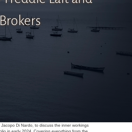
 Brokers
y Jacopo Di Nardo, to discuss the inner workings
olio in early 2024. Covering everything from the