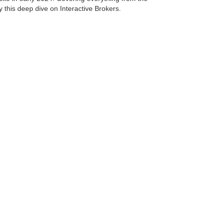
 this deep dive on Interactive Brokers.