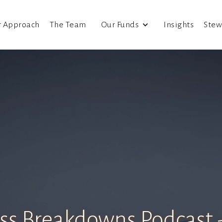
r Approach
The Team
Our Funds
Insights
Stew
ss Breakdowns Podcast -