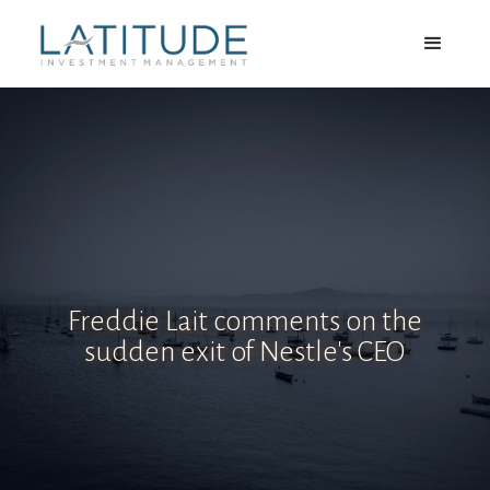
Freddie Lait comments on the
sudden exit of Nestle's CEO