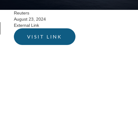
Reuters
August 23, 2024
External Link
VISIT LINK