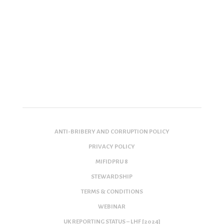
ANTI-BRIBERY AND CORRUPTION POLICY
PRIVACY POLICY
MIFIDPRU 8
STEWARDSHIP
TERMS & CONDITIONS
WEBINAR
UK REPORTING STATUS – LHF [2024]