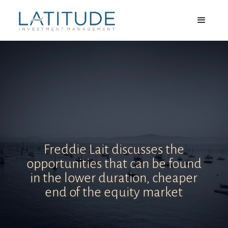
Freddie Lait discusses the
opportunities that can be found
in the lower duration, cheaper
end of the equity market