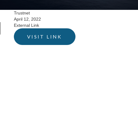
Trustnet
April 12, 2022
External Link
VISIT LINK