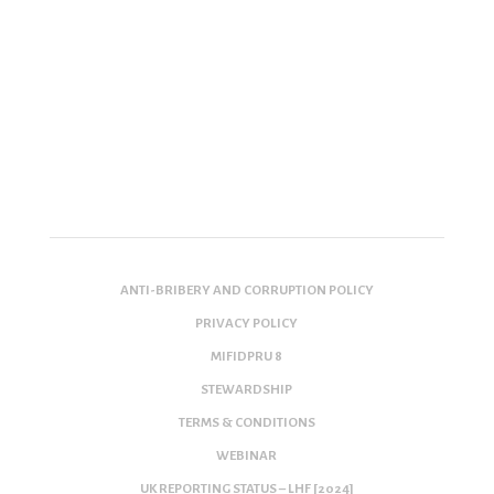
ANTI-BRIBERY AND CORRUPTION POLICY
PRIVACY POLICY
MIFIDPRU 8
STEWARDSHIP
TERMS & CONDITIONS
WEBINAR
UK REPORTING STATUS – LHF [2024]