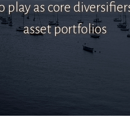
o play as core diversifier
asset portfolios