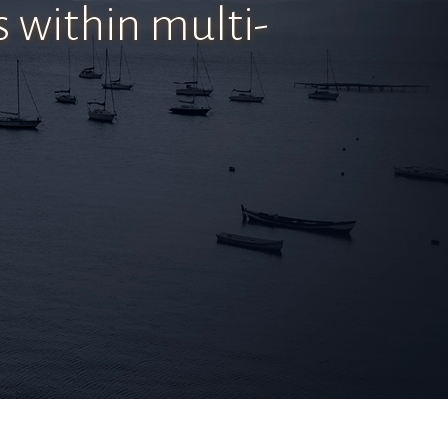
s within multi-