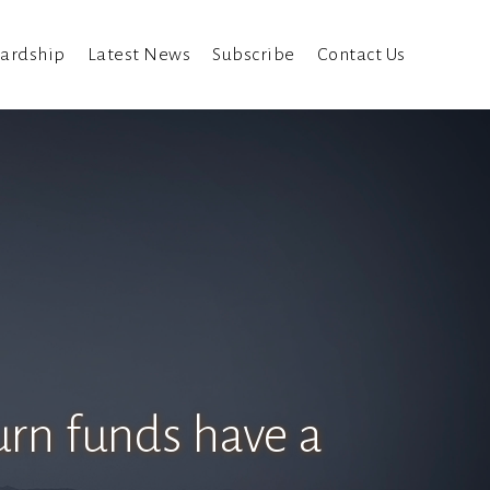
ardship
Latest News
Subscribe
Contact Us
urn funds have a