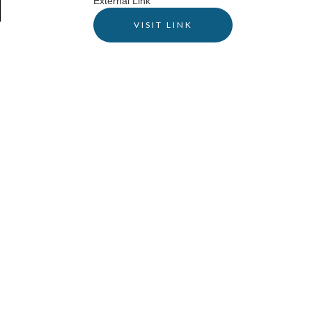
External Link
VISIT LINK