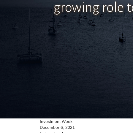
growing role t
Investment Week
December 6, 2021