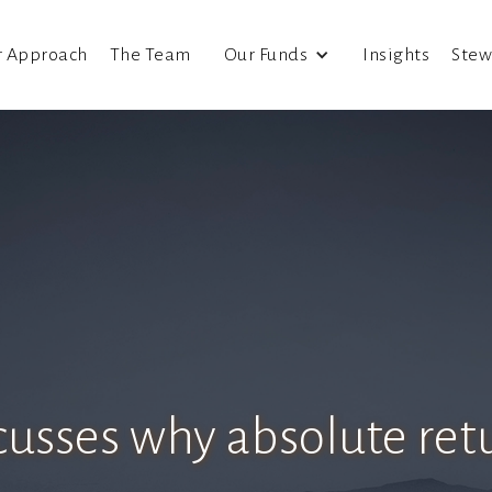
r Approach
The Team
Our Funds
Insights
Stew
scusses why absolute ret