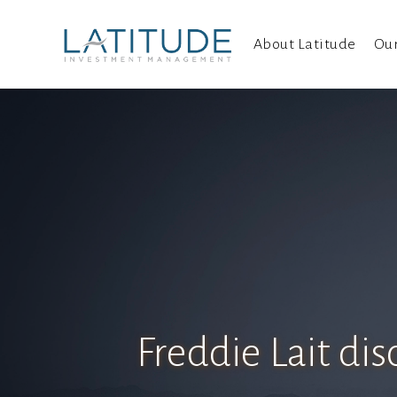
About Latitude
Ou
Freddie Lait di