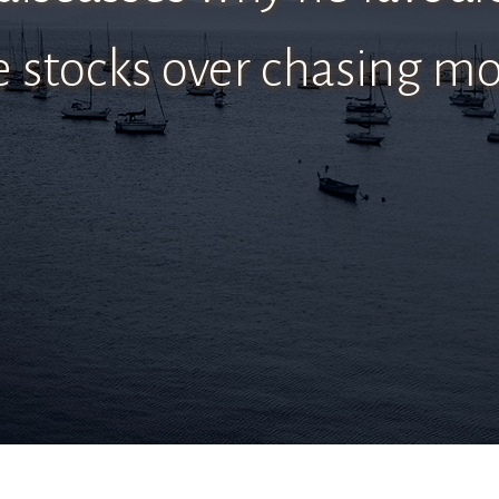
e stocks over chasing