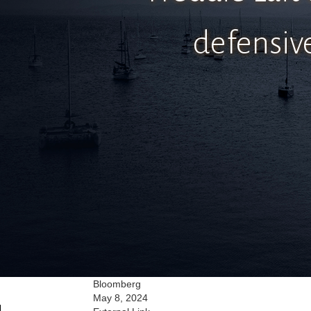
defensiv
Bloomberg
May 8, 2024