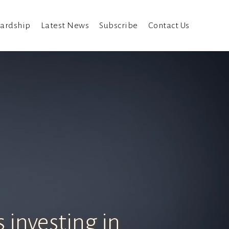
ardship
Latest News
Subscribe
Contact Us
 investing in