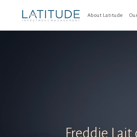
About Latitude
Ou
Freddie Lait