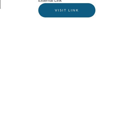
External Link
VISIT LINK