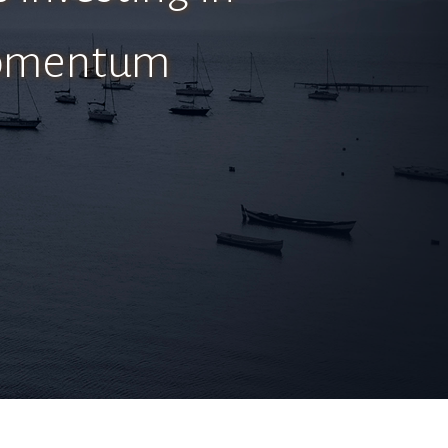
 momentum