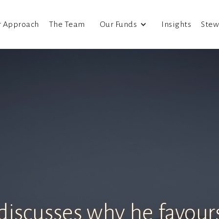
r Approach
The Team
Our Funds
Insights
Stew
 discusses why he favours