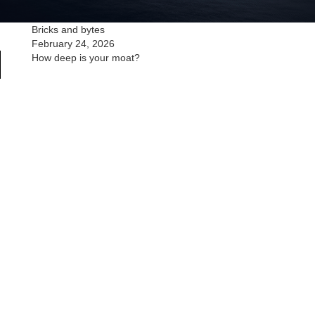
Bricks and bytes
February 24, 2026
How deep is your moat?