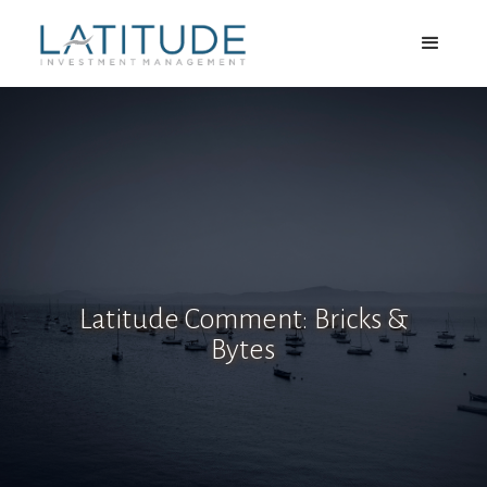
Latitude Comment: Bricks &
Bytes