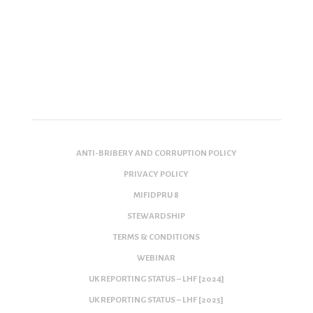
ANTI-BRIBERY AND CORRUPTION POLICY
PRIVACY POLICY
MIFIDPRU 8
STEWARDSHIP
TERMS & CONDITIONS
WEBINAR
UK REPORTING STATUS – LHF [2024]
UK REPORTING STATUS – LHF [2025]