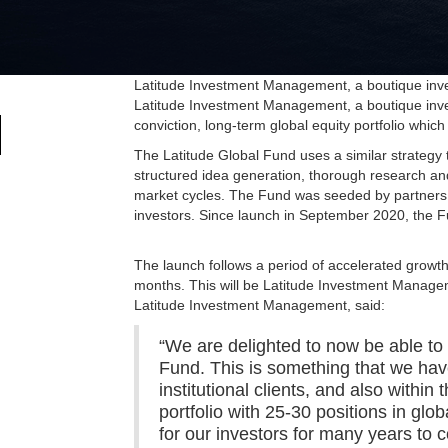
Latitude Investment Management, a boutique inves
Latitude Investment Management, a boutique inves
conviction, long-term global equity portfolio whic
The Latitude Global Fund uses a similar strateg
structured idea generation, thorough research and 
market cycles. The Fund was seeded by partners 
investors. Since launch in September 2020, the 
The launch follows a period of accelerated grow
months. This will be Latitude Investment Managem
Latitude Investment Management, said:
“We are delighted to now be able to o
Fund. This is something that we have
institutional clients, and also with
portfolio with 25-30 positions in glo
for our investors for many years to 