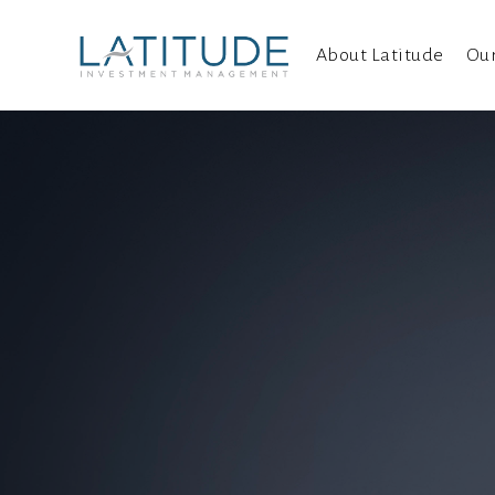
About Latitude
Ou