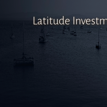
Latitude Inves