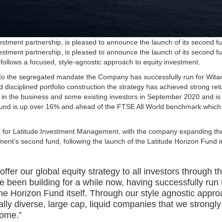
tment partnership, is pleased to announce the launch of its second fu
tment partnership, is pleased to announce the launch of its second fu
h follows a focused, style-agnostic approach to equity investment.
y to the segregated mandate the Company has successfully run for Wita
disciplined portfolio construction the strategy has achieved strong retu
in the business and some existing investors in September 2020 and is 
Fund is up over 16% and ahead of the FTSE All World benchmark which
th for Latitude Investment Management, with the company expanding th
ent’s second fund, following the launch of the Latitude Horizon Fund 
ffer our global equity strategy to all investors through t
 been building for a while now, having successfully run t
in the Horizon Fund itself. Through our style agnostic ap
bally diverse, large cap, liquid companies that we strongly
come.”