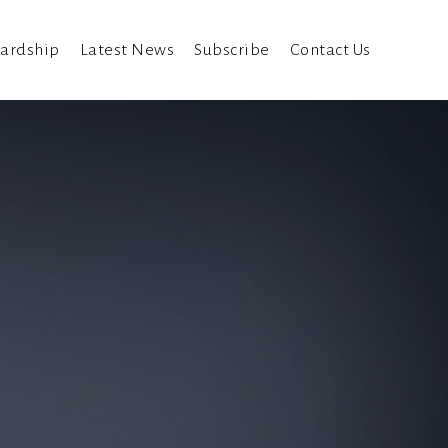
ardship
Latest News
Subscribe
Contact Us