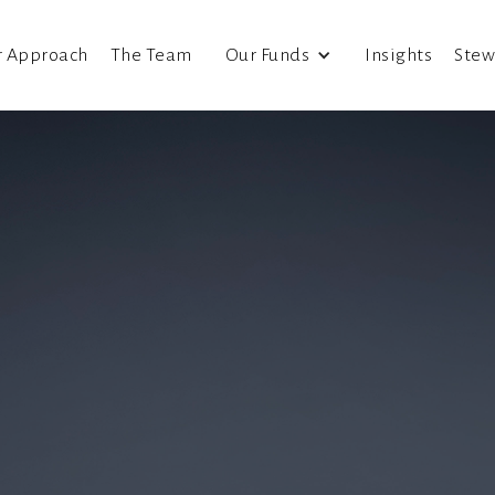
r Approach
The Team
Our Funds
Insights
Stew