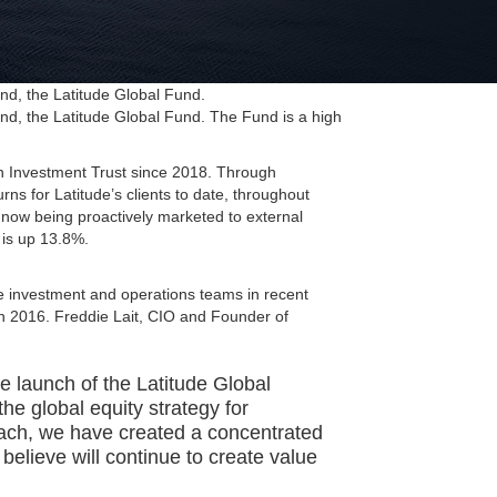
nd, the Latitude Global Fund.
nd, the Latitude Global Fund. The Fund is a high
n Investment Trust since 2018. Through
rns for Latitude’s clients to date, throughout
now being proactively marketed to external
 is up 13.8%.
e investment and operations teams in recent
in 2016. Freddie Lait, CIO and Founder of
he launch of the Latitude Global
he global equity strategy for
proach, we have created a concentrated
 believe will continue to create value