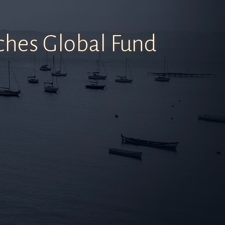
hes Global Fund