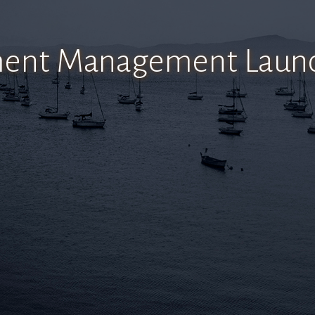
tment Management Launc