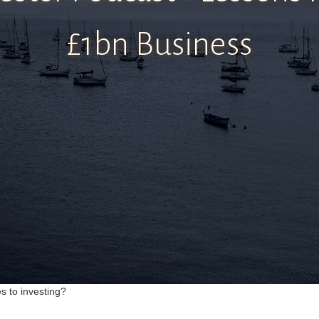
£1bn Business
s to investing?