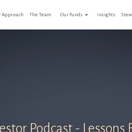
r Approach
The Team
Our Funds
Insights
Stew
estor Podcast - Lessons 