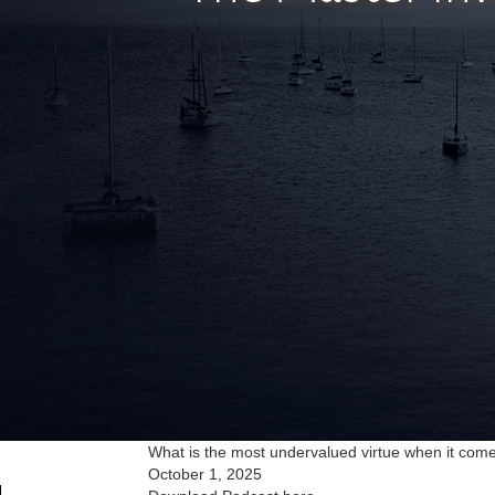
What is the most undervalued virtue when it come
October 1, 2025