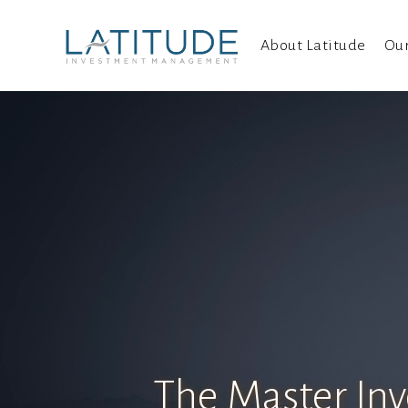
About Latitude
Ou
The Master Inv