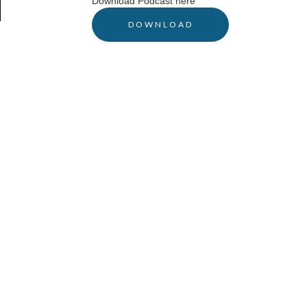
Download Podcast here
DOWNLOAD