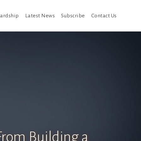
ardship
Latest News
Subscribe
Contact Us
From Building a