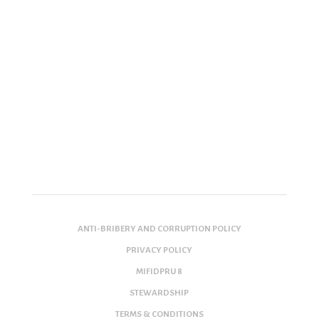
ANTI-BRIBERY AND CORRUPTION POLICY
PRIVACY POLICY
MIFIDPRU 8
STEWARDSHIP
TERMS & CONDITIONS