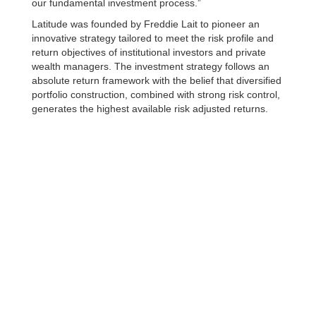
our fundamental investment process.”
Latitude was founded by Freddie Lait to pioneer an
innovative strategy tailored to meet the risk profile and
return objectives of institutional investors and private
wealth managers. The investment strategy follows an
absolute return framework with the belief that diversified
portfolio construction, combined with strong risk control,
generates the highest available risk adjusted returns.