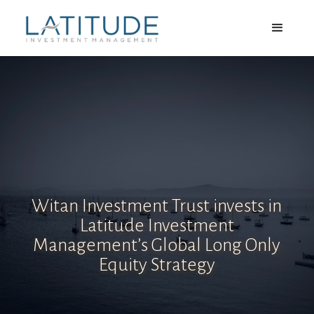
Witan Investment Trust invests in
Latitude Investment
Management’s Global Long Only
Equity Strategy