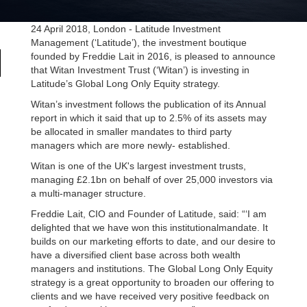
24 April 2018, London - Latitude Investment
Management (‘Latitude’), the investment boutique
founded by Freddie Lait in 2016, is pleased to announce
that Witan Investment Trust (‘Witan’) is investing in
Latitude’s Global Long Only Equity strategy.
Witan’s investment follows the publication of its Annual
report in which it said that up to 2.5% of its assets may
be allocated in smaller mandates to third party
managers which are more newly- established.
Witan is one of the UK's largest investment trusts,
managing £2.1bn on behalf of over 25,000 investors via
a multi-manager structure.
Freddie Lait, CIO and Founder of Latitude, said: “‘I am
delighted that we have won this institutionalmandate. It
builds on our marketing efforts to date, and our desire to
have a diversified client base across both wealth
managers and institutions. The Global Long Only Equity
strategy is a great opportunity to broaden our offering to
clients and we have received very positive feedback on